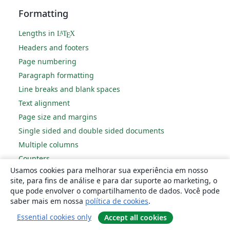
Formatting
Lengths in
L
T
X
A
E
Headers and footers
Page numbering
Paragraph formatting
Line breaks and blank spaces
Text alignment
Page size and margins
Single sided and double sided documents
Multiple columns
Counters
Usamos cookies para melhorar sua experiência em nosso
Code listing
site, para fins de análise e para dar suporte ao marketing, o
Code Highlighting with minted
que pode envolver o compartilhamento de dados. Você pode
Using colours in LaTeX
saber mais em nossa
política de cookies
.
Footnotes
Essential cookies only
Accept all cookies
Margin notes