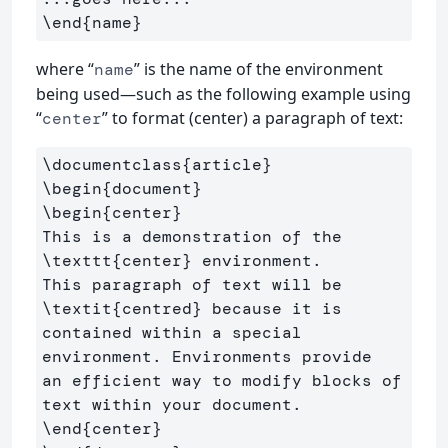
\end{name}
where “
” is the name of the environment
name
being used—such as the following example using
“
” to format (center) a paragraph of text:
center
\documentclass
{
article
}
\begin
{
document
}
\begin
{
center
}
This is a demonstration of the 
\texttt
{
center
}
 environment. 

This paragraph of text will be 
\textit
{
centred
}
 because it is 

contained within a special 
environment. Environments provide 

an efficient way to modify blocks of 
\end
{
center
}