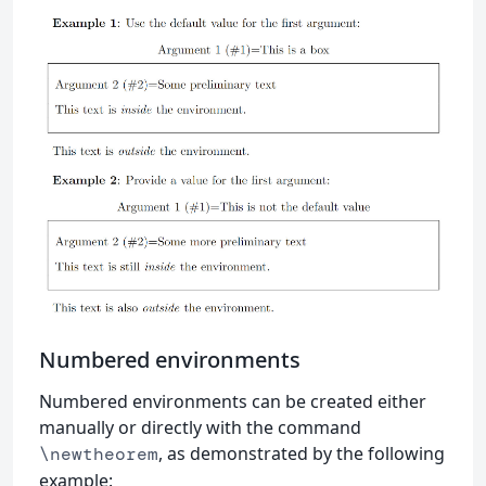
Numbered environments
Numbered environments can be created either
manually or directly with the command
, as demonstrated by the following
\newtheorem
example: