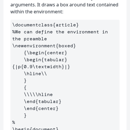
arguments. It draws a box around text contained
within the environment:
\documentclass
{
article
}
%We can define the environment in 
the preamble
\newenvironment
{
boxed
}
{
\begin
{
center
}
\begin
{
tabular
}
{
|p
{
0.9
\textwidth
}
|
}
\hline\\
}
{
\\\\\hline
\end
{
tabular
}
\end
{
center
}
}
%
\begin
{
document
}