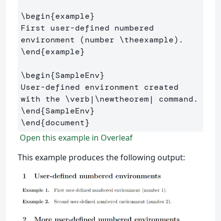
\begin
{
example
}
First user-defined numbered 
environment (number 
\theexample
\end
{
example
}
\begin
{
SampleEnv
}
User-defined environment created 
with the 
\verb
|
\newtheorem
\end
{
SampleEnv
}
\end
{
document
}
Open this example in Overleaf
This example produces the following output: