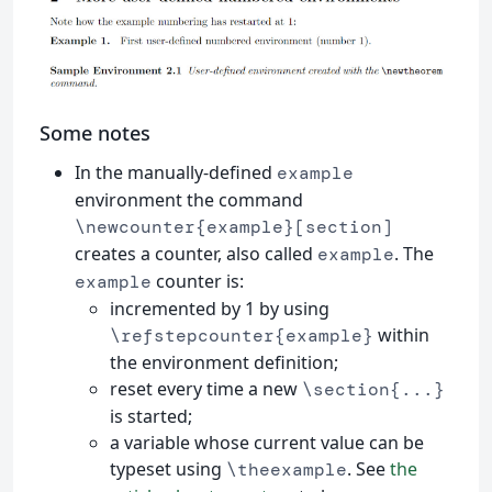
Some notes
In the manually-defined
example
environment the command
\newcounter{example}[section]
creates a counter, also called
. The
example
counter is:
example
incremented by 1 by using
within
\refstepcounter{example}
the environment definition;
reset every time a new
\section{...}
is started;
a variable whose current value can be
typeset using
. See
the
\theexample