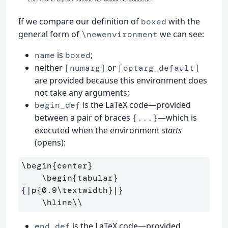
If we compare our definition of
with the
boxed
general form of
we can see:
\newenvironment
is
;
name
boxed
neither
or
[numarg]
[optarg_default]
are provided because this environment does
not take any arguments;
is the LaTeX code—provided
begin_def
between a pair of braces
—which is
{...}
executed when the environment
starts
(opens):
\begin
{
center
}
\begin
{
tabular
}
{
|p
{
0.9
\textwidth
}
|
}
\hline\\
is the LaTeX code—provided
end_def