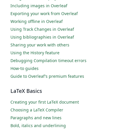
Including images in Overleaf
Exporting your work from Overleaf
Working offline in Overleaf
Using Track Changes in Overleaf
Using bibliographies in Overleaf
Sharing your work with others
Using the History feature
Debugging Compilation timeout errors
How-to guides
Guide to Overleaf’s premium features
LaTeX Basics
Creating your first LaTeX document
Choosing a LaTeX Compiler
Paragraphs and new lines
Bold, italics and underlining