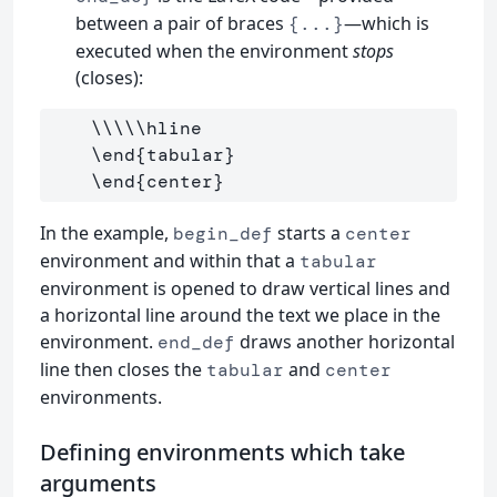
between a pair of braces
—which is
{...}
executed when the environment
stops
(closes):
\\\\\hline
\end
{
tabular
}
\end
{
center
}
In the example,
starts a
begin_def
center
environment and within that a
tabular
environment is opened to draw vertical lines and
a horizontal line around the text we place in the
environment.
draws another horizontal
end_def
line then closes the
and
tabular
center
environments.
Defining environments which take
arguments