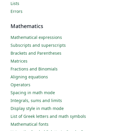
Lists
Errors
Mathematics
Mathematical expressions
Subscripts and superscripts
Brackets and Parentheses
Matrices
Fractions and Binomials
Aligning equations
Operators
Spacing in math mode
Integrals, sums and limits
Display style in math mode
List of Greek letters and math symbols
Mathematical fonts