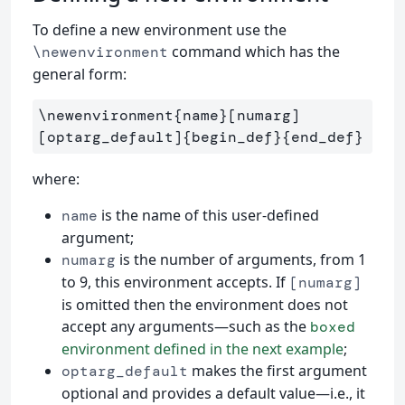
To define a new environment use the
command which has the
\newenvironment
general form:
\newenvironment{name}[numarg]
[optarg_default]{begin_def}{end_def}
where:
is the name of this user-defined
name
argument;
is the number of arguments, from 1
numarg
to 9, this environment accepts. If
[numarg]
is omitted then the environment does not
accept any arguments—such as the
boxed
environment defined in the next example
;
makes the first argument
optarg_default
optional and provides a default value—i.e., it