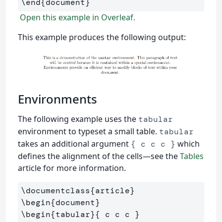
\end
{
document
}
Open this example in Overleaf.
This example produces the following output:
Environments
The following example uses the
tabular
environment to typeset a small table.
tabular
takes an additional argument
which
{ c c c }
defines the alignment of the cells—see the
Tables
article for more information.
\documentclass
{
article
}
\begin
{
document
}
\begin
{
tabular
}{
 c c c 
}