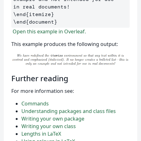
\end
{
itemize
}
\end
{
document
}
Open this example in Overleaf.
This example produces the following output:
Further reading
For more information see:
Commands
Understanding packages and class files
Writing your own package
Writing your own class
Lengths in LaTeX