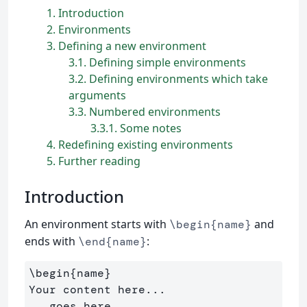
1
Introduction
2
Environments
3
Defining a new environment
3.1
Defining simple environments
3.2
Defining environments which take
arguments
3.3
Numbered environments
3.3.1
Some notes
4
Redefining existing environments
5
Further reading
Introduction
An environment starts with
and
\begin{name}
ends with
:
\end{name}
\begin{name}

Your content here...

...goes here...
