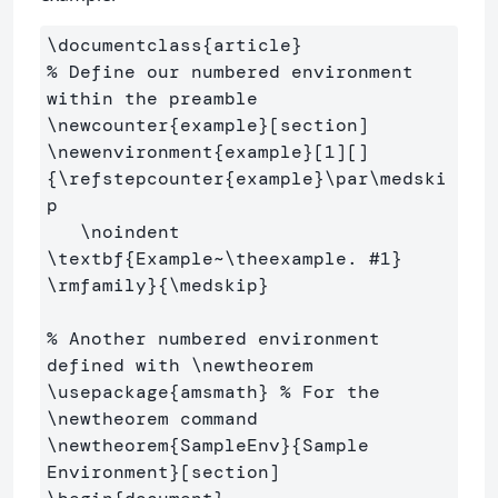
\documentclass
{
article
}
% Define our numbered environment 
within the preamble
\newcounter
{
example
}
\newenvironment
{
example
}
[1][]
{
\refstepcounter
{
example
}
\par\medski
p
\noindent
\textbf
{
Example~
\theexample
. #1
}
\rmfamily
}{
\medskip
}
% Another numbered environment 
defined with \newtheorem
\usepackage
{
amsmath
}
% For the 
\newtheorem command
\newtheorem
{
SampleEnv
}{
Sample 
Environment
}