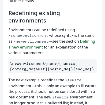
further details.
Redefining existing
environments
Environments can be redefined using
whose syntax is the same
\renewenvironment
as
—see the section
Defining
\newenvironment
a new environment
for an explanation of the
various parameters:
\newenvironment{name}[numarg]
[optarg_default]{begin_def}{end_def}
The next example redefines the
itemize
environment—this is only an example to illustrate
the process, it should not be considered within a
real document. The new
environment
itemize
no longer produces a bulleted list; instead, it