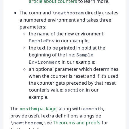
article about counters
to learn more.
The command
directly creates
\newtheorem
a numbered environment and takes three
parameters:
the name of the new environment:
in our example;
SampleEnv
the text to be printed in bold at the
beginning of the line:
Sample
in our example;
Environment
an optional parameter which determines
when the counter is reset; and if it’s used
the counter gets preceded by that reset
counter’s value:
in our
section
example.
The
package
, along with
,
amsthm
amsmath
provide useful extra definitions alongside
; see
Theorems and proofs
for
\newtheorem