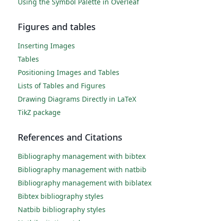
Using the Symbol Palette in Overleaf
Figures and tables
Inserting Images
Tables
Positioning Images and Tables
Lists of Tables and Figures
Drawing Diagrams Directly in LaTeX
TikZ package
References and Citations
Bibliography management with bibtex
Bibliography management with natbib
Bibliography management with biblatex
Bibtex bibliography styles
Natbib bibliography styles