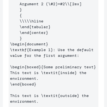
    Argument 2 (
\#
2)=#2
\\
[2ex]
}
{
\\\\\hline
\end
{
tabular
}
\end
{
center
}
}
\begin
{
document
}
\textbf
{
Example 1
}
: Use the default 
value for the first argument:

\begin
{
boxed
}{
Some preliminary text
}
This text is 
\textit
{
inside
}
 the 
\end
{
boxed
}
This text is 
\textit
{
outside
}
 the 
environment.
