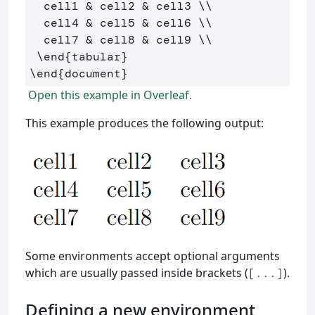
  cell1 
&
 cell2 
&
 cell3 
\\
  cell4 
&
 cell5 
&
 cell6 
\\
  cell7 
&
 cell8 
&
 cell9 
\\
\end
{
tabular
}
\end
{
document
}
Open this example in Overleaf.
This example produces the following output:
Some environments accept optional arguments
which are usually passed inside brackets (
).
[...]
Defining a new environment