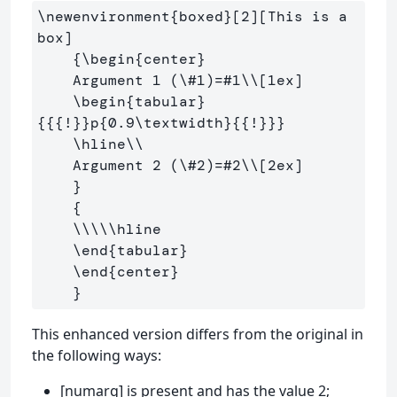
\newenvironment
{
boxed
}
[2][This is a 
box]

{
\begin
{
center
}
    Argument 1 (
\#
1)=#1
\\
[1ex]
\begin
{
tabular
}
{{{
!
}}
p
{
0.9
\textwidth
}{{
!
}}}
\hline\\
    Argument 2 (
\#
2)=#2
\\
[2ex]
}
{
\\\\\hline
\end
{
tabular
}
\end
{
center
}
}
This enhanced version differs from the original in
the following ways:
[numarg] is present and has the value 2;