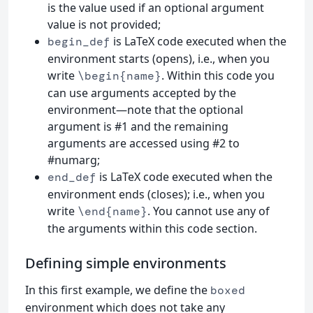
is the value used if an optional argument
value is not provided;
is LaTeX code executed when the
begin_def
environment starts (opens), i.e., when you
write
. Within this code you
\begin{name}
can use arguments accepted by the
environment—note that the optional
argument is #1 and the remaining
arguments are accessed using #2 to
#numarg;
is LaTeX code executed when the
end_def
environment ends (closes); i.e., when you
write
. You cannot use any of
\end{name}
the arguments within this code section.
Defining simple environments
In this first example, we define the
boxed
environment which does not take any