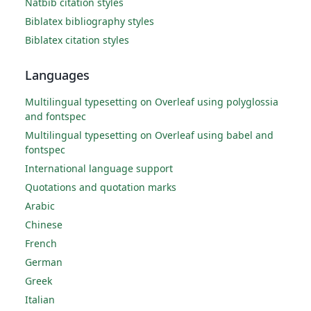
Natbib citation styles
Biblatex bibliography styles
Biblatex citation styles
Languages
Multilingual typesetting on Overleaf using polyglossia
and fontspec
Multilingual typesetting on Overleaf using babel and
fontspec
International language support
Quotations and quotation marks
Arabic
Chinese
French
German
Greek
Italian