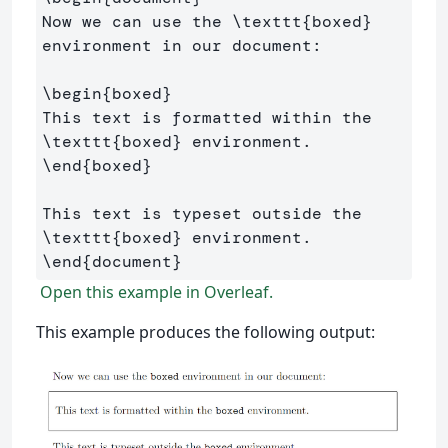
Now we can use the 
\texttt
{
boxed
}
environment in our document:

\begin
{
boxed
}
This text is formatted within the 
\texttt
{
boxed
}
\end
{
boxed
}
This text is typeset outside the 
\texttt
{
boxed
}
\end
{
document
}
Open this example in Overleaf.
This example produces the following output: