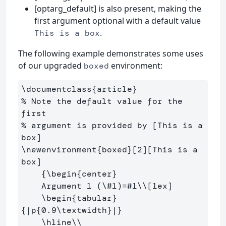
[optarg_default] is also present, making the
first argument optional with a default value
.
This is a box
The following example demonstrates some uses
of our upgraded
environment:
boxed
\documentclass
{
article
}
% Note the default value for the 
first
% argument is provided by [This is a 
box]
\newenvironment
{
boxed
}
[2][This is a 
box]

{
\begin
{
center
}
    Argument 1 (
\#
1)=#1
\\
[1ex]
\begin
{
tabular
}
{
|p
{
0.9
\textwidth
}
|
}
\hline\\