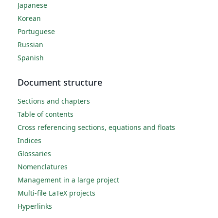
Japanese
Korean
Portuguese
Russian
Spanish
Document structure
Sections and chapters
Table of contents
Cross referencing sections, equations and floats
Indices
Glossaries
Nomenclatures
Management in a large project
Multi-file LaTeX projects
Hyperlinks