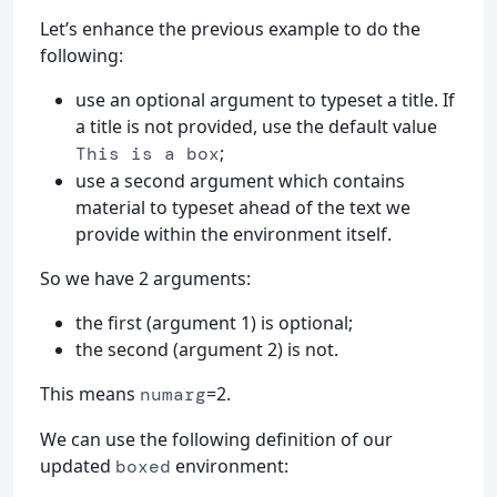
Let’s enhance the previous example to do the
following:
use an optional argument to typeset a title. If
a title is not provided, use the default value
;
This is a box
use a second argument which contains
material to typeset ahead of the text we
provide within the environment itself.
So we have 2 arguments:
the first (argument 1) is optional;
the second (argument 2) is not.
This means
=2.
numarg
We can use the following definition of our
updated
environment:
boxed