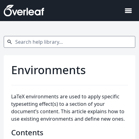
menu
Search help library…
search
Environments
LaTeX environments are used to apply specific
typesetting effect(s) to a section of your
document’s content. This article explains how to
use existing environments and define new ones.
Contents