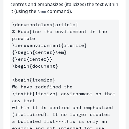
centres and emphasizes (italicizes) the text within
it (using the
command).
\em
\documentclass
{
article
}
% Redefine the environment in the 
preamble
\renewenvironment
{
itemize
}
{
\begin
{
center
}
\em
}
{
\end
{
center
}}
\begin
{
document
}
\begin
{
itemize
}
We have redefined the 
\texttt
{
itemize
}
 environment so that 
any text 

within it is centred and emphasised 
(italicized). It no longer creates

a bulleted list---this is only an 
example and not intended for use 
