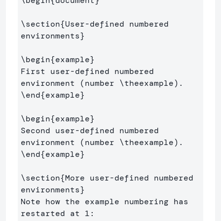
\begin
{
document
}
\section
{
User-defined numbered 
environments
}
\begin
{
example
}
First user-defined numbered 
environment (number 
\theexample
\end
{
example
}
\begin
{
example
}
Second user-defined numbered 
environment (number 
\theexample
\end
{
example
}
\section
{
More user-defined numbered 
environments
}
Note how the example numbering has 
restarted at 1:
