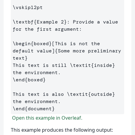
\vskip
12pt

\textbf
{
Example 2
}
: Provide a value 
for the first argument:

\begin
{
boxed
}
[This is not the 
default value]
{
Some more preliminary 
text
}
This text is still 
\textit
{
inside
}
\end
{
boxed
}
This text is also 
\textit
{
outside
}
\end
{
document
}
Open this example in Overleaf.
This example produces the following output: