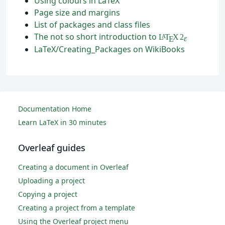
Using colours in LaTeX
Page size and margins
List of packages and class files
The not so short introduction to
L
T
X
2
A
ε
E
LaTeX/Creating_Packages on WikiBooks
Documentation Home
Learn LaTeX in 30 minutes
Overleaf guides
Creating a document in Overleaf
Uploading a project
Copying a project
Creating a project from a template
Using the Overleaf project menu