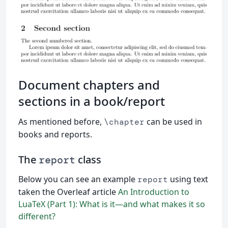
Document chapters and
sections in a book/report
As mentioned before,
can be used in
\chapter
books and reports.
The
class
report
Below you can see an example
using text
report
taken the Overleaf article
An Introduction to
LuaTeX (Part 1): What is it—and what makes it so
different?