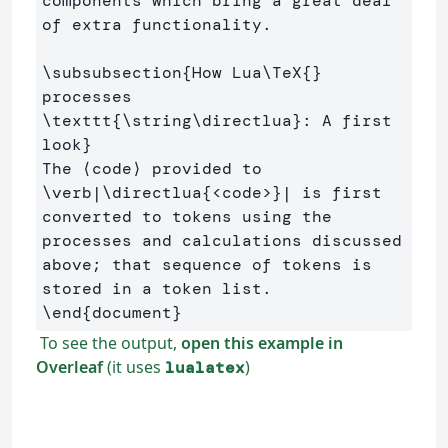
components which bring a great deal 
of extra functionality.

\subsubsection
{
How Lua
\TeX
{}
processes 
\texttt
{
\string\directlua
}
: A first 
look
}
The ⟨code⟩ provided to 
\verb
|
\directlua
{
<code>
}
| is first 
converted to tokens using the 
processes and calculations discussed 
above; that sequence of tokens is 
\end
{
document
}
To see the output,
open this example in
Overleaf
(it uses
)
lualatex