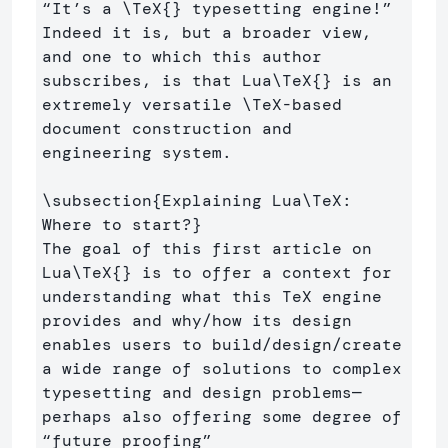
“It’s a 
\TeX
{}
 typesetting engine!” 
Indeed it is, but a broader view, 
and one to which this author 
subscribes, is that Lua
\TeX
{}
 is an 
extremely versatile 
\TeX
-based 
document construction and 
engineering system.

\subsection
{
Explaining Lua
\TeX
: 
Where to start?
}
The goal of this first article on 
Lua
\TeX
{}
 is to offer a context for 
understanding what this TeX engine 
provides and why/how its design 
enables users to build/design/create 
a wide range of solutions to complex 
typesetting and design problems—
perhaps also offering some degree of 
“future proofing” 
