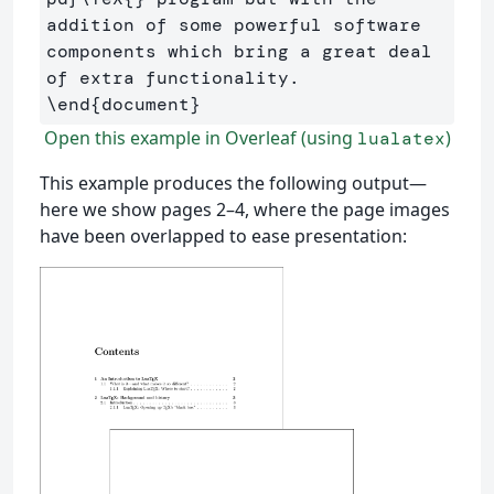
addition of some powerful software 
components which bring a great deal 
\end
{
document
}
Open this example in Overleaf (using
)
lualatex
This example produces the following output—
here we show pages 2–4, where the page images
have been overlapped to ease presentation: