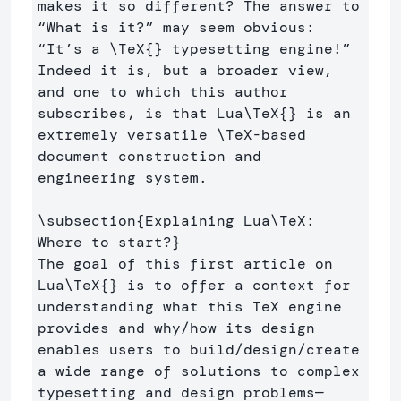
makes it so different? The answer to 
“What is it?” may seem obvious: 
“It’s a 
\TeX
{}
 typesetting engine!” 
Indeed it is, but a broader view, 
and one to which this author 
subscribes, is that Lua
\TeX
{}
 is an 
extremely versatile 
\TeX
-based 
document construction and 
engineering system.

\subsection
{
Explaining Lua
\TeX
: 
Where to start?
}
The goal of this first article on 
Lua
\TeX
{}
 is to offer a context for 
understanding what this TeX engine 
provides and why/how its design 
enables users to build/design/create 
a wide range of solutions to complex 
typesetting and design problems—