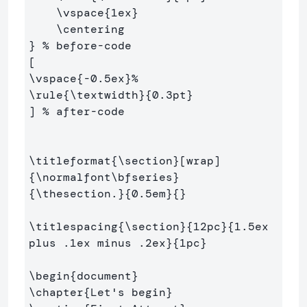
\vspace
{
1ex
}
\centering
}
% before-code
\vspace
{
-0.5ex
}
%
\rule
{
\textwidth
}{
0.3pt
}
] 
% after-code
\titleformat
{
\section
}
{
\normalfont\bfseries
}
{
\thesection
.
}{
0.5em
}{}
\titlespacing
{
\section
}{
12pc
}{
1.5ex 
plus .1ex minus .2ex
}{
1pc
}
\begin
{
document
}
\chapter
{
Let's begin
}