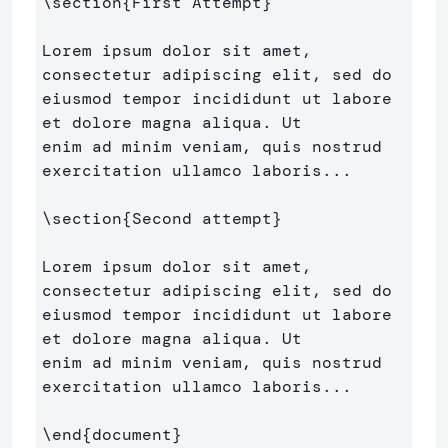
\section
{
First Attempt
}
Lorem ipsum dolor sit amet, 
consectetur adipiscing elit, sed do 

eiusmod tempor incididunt ut labore 
et dolore magna aliqua. Ut 

enim ad minim veniam, quis nostrud 
exercitation ullamco laboris...

\section
{
Second attempt
}
Lorem ipsum dolor sit amet, 
consectetur adipiscing elit, sed do 

eiusmod tempor incididunt ut labore 
et dolore magna aliqua. Ut 

enim ad minim veniam, quis nostrud 
exercitation ullamco laboris...

\end
{
document
}