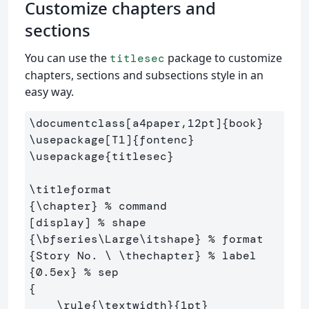
Customize chapters and
sections
You can use the
package to customize
titlesec
chapters, sections and subsections style in an
easy way.
\documentclass
[a4paper,12pt]
{
book
}
\usepackage
[T1]
{
fontenc
}
\usepackage
{
titlesec
}
\titleformat
{
\chapter
}
% command
[display] 
% shape
{
\bfseries\Large\itshape
}
% format
{
Story No. 
\ \thechapter
}
% label
{
0.5ex
}
% sep
{
\rule
{
\textwidth
}{
1pt
}