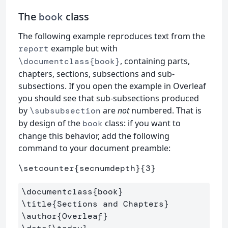
The
class
book
The following example reproduces text from the
example but with
report
, containing parts,
\documentclass{book}
chapters, sections, subsections and sub-
subsections. If you open the example in Overleaf
you should see that sub-subsections produced
by
are
not
numbered. That is
\subsubsection
by design of the
class: if you want to
book
change this behavior, add the following
command to your document preamble:
\setcounter
{
secnumdepth
}{
3
}
\documentclass
{
book
}
\title
{
Sections and Chapters
}
\author
{
Overleaf
}