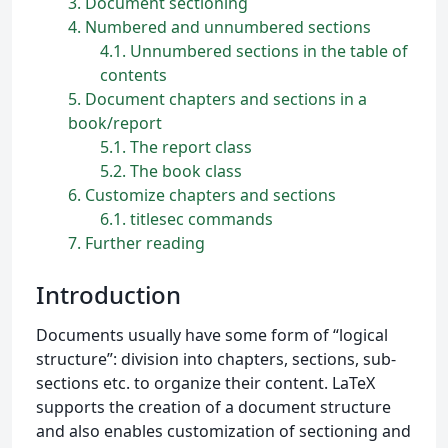
3
Document sectioning
4
Numbered and unnumbered sections
4.1
Unnumbered sections in the table of
contents
5
Document chapters and sections in a
book/report
5.1
The report class
5.2
The book class
6
Customize chapters and sections
6.1
titlesec commands
7
Further reading
Introduction
Documents usually have some form of “logical
structure”: division into chapters, sections, sub-
sections etc. to organize their content. LaTeX
supports the creation of a document structure
and also enables customization of sectioning and