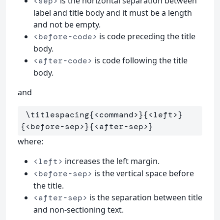
is the horizontal separation between
<sep>
label and title body and it must be a length
and not be empty.
is code preceding the title
<before-code>
body.
is code following the title
<after-code>
body.
and
\titlespacing
{
<command>
}{
<left>
}
{
<before-sep>
}{
<after-sep>
}
where:
increases the left margin.
<left>
is the vertical space before
<before-sep>
the title.
is the separation between title
<after-sep>
and non-sectioning text.