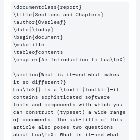
\documentclass
{
report
}
\title
{
Sections and Chapters
}
\author
{
Overleaf
}
\date
{
\today
}
\begin
{
document
}
\maketitle
\tableofcontents
\chapter
{
An Introduction to Lua
\TeX
}
\section
{
What is it—and what makes 
it so different?
}
Lua
\TeX
{}
 is a 
\textit
{
toolkit
}
—it 
contains sophisticated software 
tools and components with which you 
can construct (typeset) a wide range 
of documents. The sub-title of this 
article also poses two questions 
about Lua
\TeX
: What is it—and what 