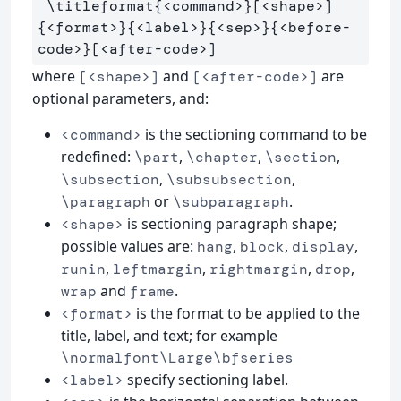
\titleformat
{
<command>
}
[<shape>]
{
<format>
}{
<label>
}{
<sep>
}{
<before-
code>
}
where
and
are
[<shape>]
[<after-code>]
optional parameters, and:
is the sectioning command to be
<command>
redefined:
,
,
,
\part
\chapter
\section
,
,
\subsection
\subsubsection
or
.
\paragraph
\subparagraph
is sectioning paragraph shape;
<shape>
possible values are:
,
,
,
hang
block
display
,
,
,
,
runin
leftmargin
rightmargin
drop
and
.
wrap
frame
is the format to be applied to the
<format>
title, label, and text; for example
\normalfont\Large\bfseries
specify sectioning label.
<label>