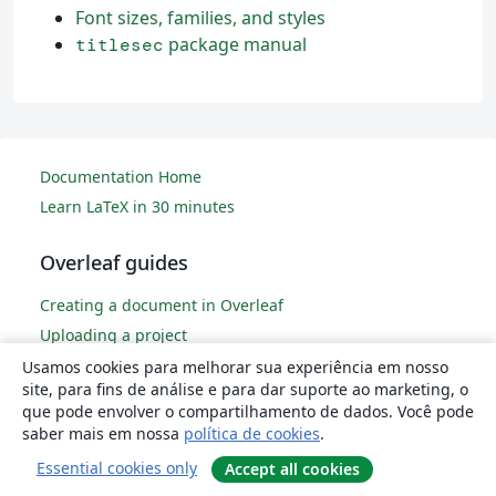
Font sizes, families, and styles
package manual
titlesec
Documentation Home
Learn LaTeX in 30 minutes
Overleaf guides
Creating a document in Overleaf
Uploading a project
Copying a project
Usamos cookies para melhorar sua experiência em nosso
site, para fins de análise e para dar suporte ao marketing, o
Creating a project from a template
que pode envolver o compartilhamento de dados. Você pode
Using the Overleaf project menu
saber mais em nossa
política de cookies
.
Including images in Overleaf
Essential cookies only
Accept all cookies
Exporting your work from Overleaf