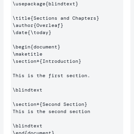
\usepackage
{
blindtext
}
\title
{
Sections and Chapters
}
\author
{
Overleaf
}
\date
{
\today
}
\begin
{
document
}
\maketitle
\section*
{
Introduction
}
This is the first section.

\blindtext
\section*
{
Second Section
}
This is the second section

\blindtext
\end
{
document
}