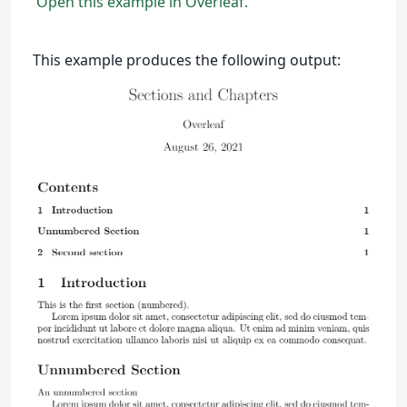
Open this example in Overleaf.
This example produces the following output: