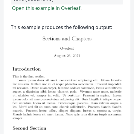
Open this example in Overleaf.
This example produces the following output: