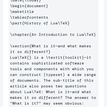
\date
{
\today
}
\begin
{
document
}
\maketitle
\tableofcontents
\part
{
History of Lua
\TeX
}
\chapter
{
An Introduction to Lua
\TeX
}
\section
{
What is it—and what makes 
it so different?
}
Lua
\TeX
{}
 is a 
\textit
{
toolkit
}
—it 
contains sophisticated software 
tools and components with which you 
can construct (typeset) a wide range 
of documents. The sub-title of this 
article also poses two questions 
about Lua
\TeX
: What is it—and what 
makes it so different? The answer to 
“What is it?” may seem obvious: 