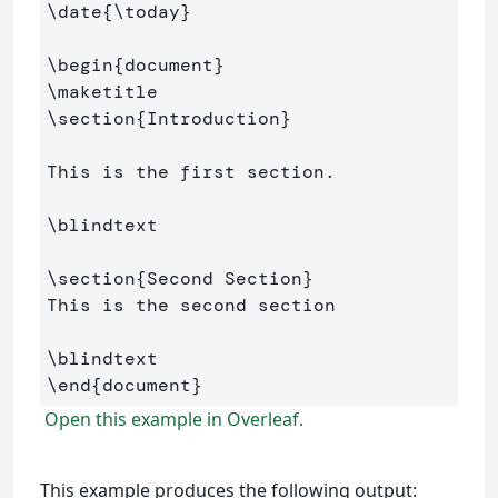
\date
{
\today
}
\begin
{
document
}
\maketitle
\section
{
Introduction
}
This is the first section.

\blindtext
\section
{
Second Section
}
This is the second section

\blindtext
\end
{
document
}
Open this example in Overleaf.
This example produces the following output: