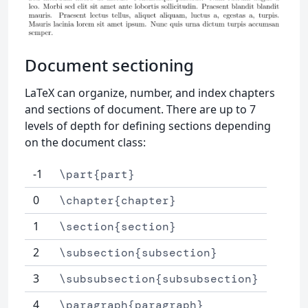
Document sectioning
LaTeX can organize, number, and index chapters
and sections of document. There are up to 7
levels of depth for defining sections depending
on the document class:
-1
\part{part}
0
\chapter{chapter}
1
\section{section}
2
\subsection{subsection}
3
\subsubsection{subsubsection}
4
\paragraph{paragraph}