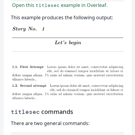
Open this
example in Overleaf.
titlesec
This example produces the following output:
commands
titlesec
There are two general commands: