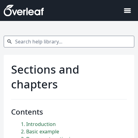
menu
Search help library…
search
Sections and
chapters
Contents
1
Introduction
2
Basic example