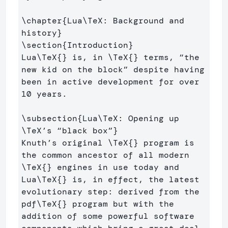
\chapter
{
Lua
\TeX
: Background and 
history
}
\section
{
Introduction
}
Lua
\TeX
{}
 is, in 
\TeX
{}
 terms, “the 
new kid on the block” despite having 
been in active development for over 
10 years.

\subsection
{
Lua
\TeX
: Opening up 
\TeX
’s “black box”
}
Knuth’s original 
\TeX
{}
 program is 
the common ancestor of all modern 
\TeX
{}
 engines in use today and 
Lua
\TeX
{}
 is, in effect, the latest 
evolutionary step: derived from the 
pdf
\TeX
{}
 program but with the 
addition of some powerful software 