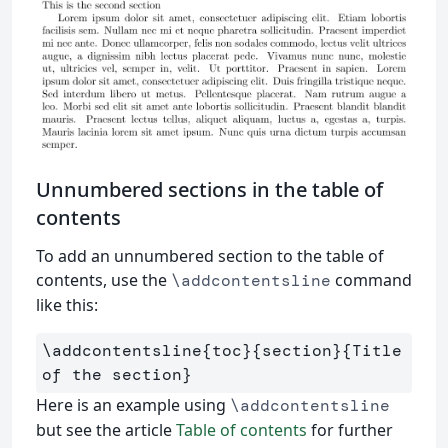
Unnumbered sections in the table of
contents
To add an unnumbered section to the table of
contents, use the
command
\addcontentsline
like this:
\addcontentsline
{
toc
}{
section
}{
Title 
of the section
}
Here is an example using
\addcontentsline
but see the article
Table of contents
for further