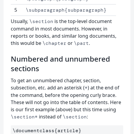
5
\subparagraph{subparagraph}
Usually,
is the top-level document
\section
command in most documents. However, in
reports or books, and similar long documents,
this would be
or
.
\chapter
\part
Numbered and unnumbered
sections
To get an unnumbered chapter, section,
subsection, etc. add an asterisk (
) at the end of
*
the command, before the opening curly brace.
These will not go into the table of contents. Here
is our first example (above) but this time using
instead of
:
\section*
\section
\documentclass
{
article
}