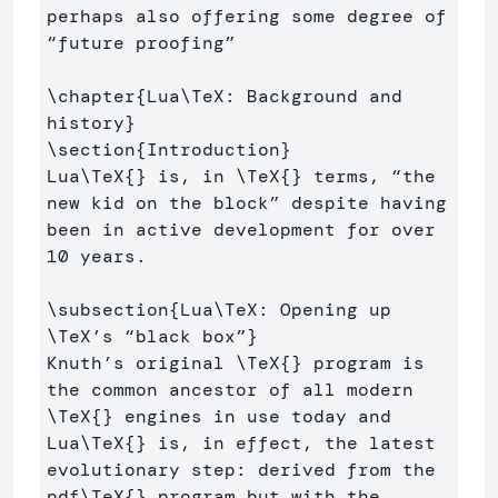
perhaps also offering some degree of 
“future proofing” 

\chapter
{
Lua
\TeX
: Background and 
history
}
\section
{
Introduction
}
Lua
\TeX
{}
 is, in 
\TeX
{}
 terms, “the 
new kid on the block” despite having 
been in active development for over 
10 years.

\subsection
{
Lua
\TeX
: Opening up 
\TeX
’s “black box”
}
Knuth’s original 
\TeX
{}
 program is 
the common ancestor of all modern 
\TeX
{}
 engines in use today and 
Lua
\TeX
{}
 is, in effect, the latest 
evolutionary step: derived from the 
pdf
\TeX
{}
 program but with the 