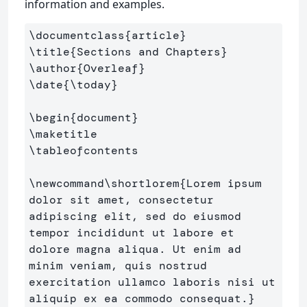
information and examples.
\documentclass
{
article
}
\title
{
Sections and Chapters
}
\author
{
Overleaf
}
\date
{
\today
}
\begin
{
document
}
\maketitle
\tableofcontents
\newcommand\shortlorem
{
Lorem ipsum 
dolor sit amet, consectetur 
adipiscing elit, sed do eiusmod 
tempor incididunt ut labore et 
dolore magna aliqua. Ut enim ad 
minim veniam, quis nostrud 
exercitation ullamco laboris nisi ut 
aliquip ex ea commodo consequat.
}