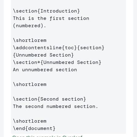
\section
{
Introduction
}
This is the first section 
(numbered).

\shortlorem
\addcontentsline
{
toc
}{
section
}
{
Unnumbered Section
}
\section*
{
Unnumbered Section
}
An unnumbered section

\shortlorem
\section
{
Second section
}
The second numbered section.

\shortlorem
\end
{
document
}