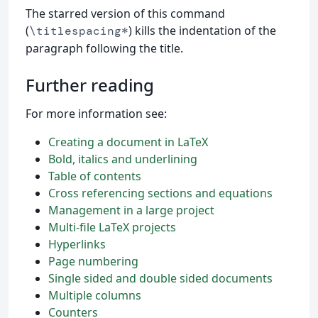
The starred version of this command
(
) kills the indentation of the
\titlespacing*
paragraph following the title.
Further reading
For more information see:
Creating a document in LaTeX
Bold, italics and underlining
Table of contents
Cross referencing sections and equations
Management in a large project
Multi-file LaTeX projects
Hyperlinks
Page numbering
Single sided and double sided documents
Multiple columns
Counters