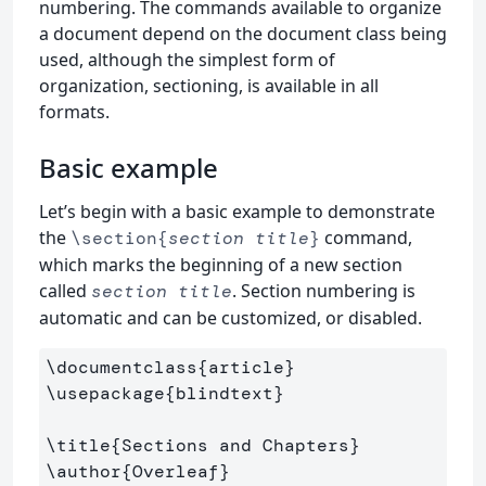
numbering. The commands available to organize
a document depend on the document class being
used, although the simplest form of
organization, sectioning, is available in all
formats.
Basic example
Let’s begin with a basic example to demonstrate
the
command,
\section{
section title
}
which marks the beginning of a new section
called
. Section numbering is
section title
automatic and can be customized, or disabled.
\documentclass
{
article
}
\usepackage
{
blindtext
}
\title
{
Sections and Chapters
}
\author
{
Overleaf
}